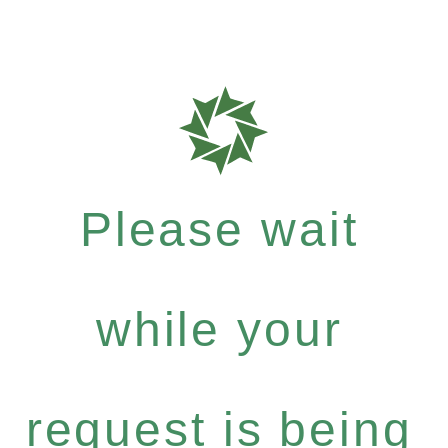
Please wait
while your
request is being