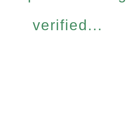
verified...