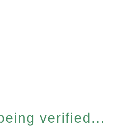
eing verified...