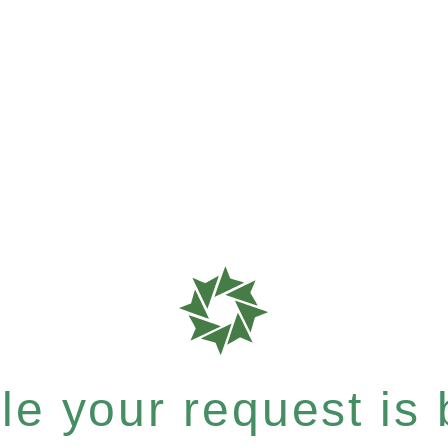
e your request is b