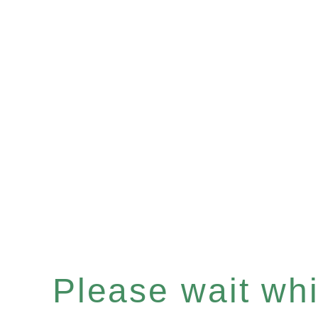
Please wait whil