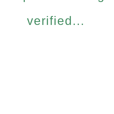
verified...