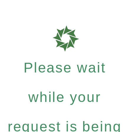
Please wait
while your
request is being