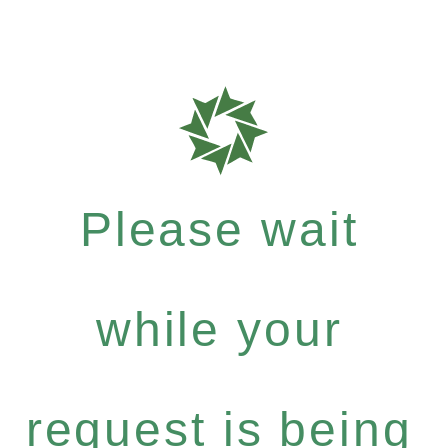
Please wait
while your
request is being