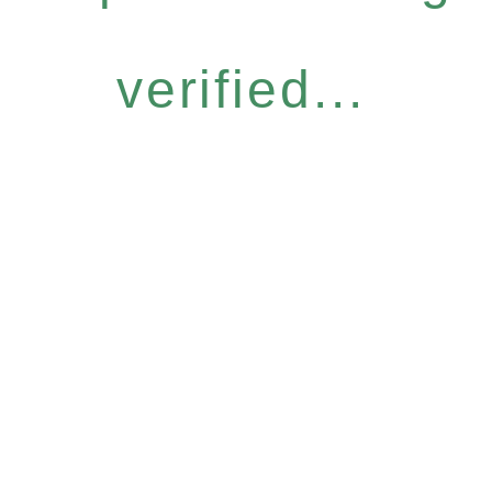
verified...