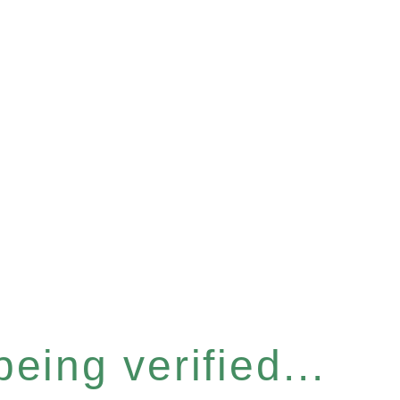
eing verified...