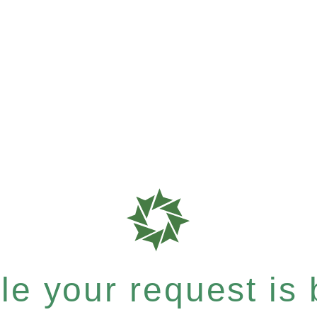
e your request is b