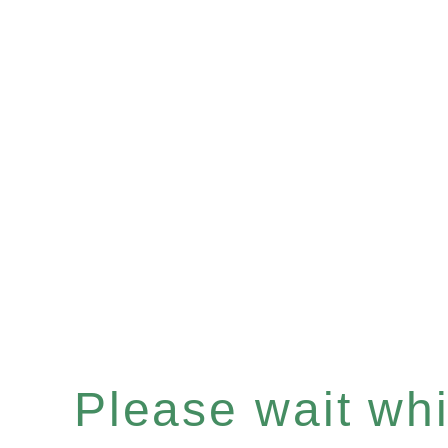
Please wait whil