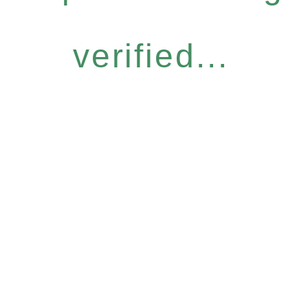
verified...