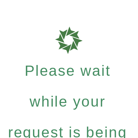
Please wait
while your
request is being