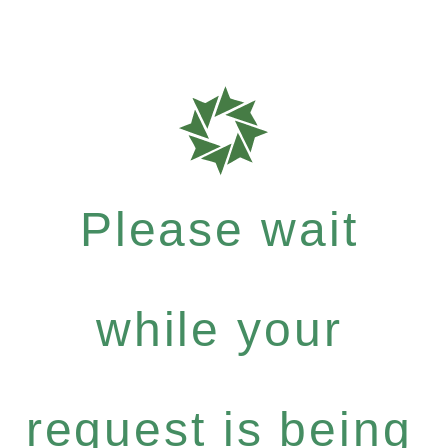
Please wait
while your
request is being