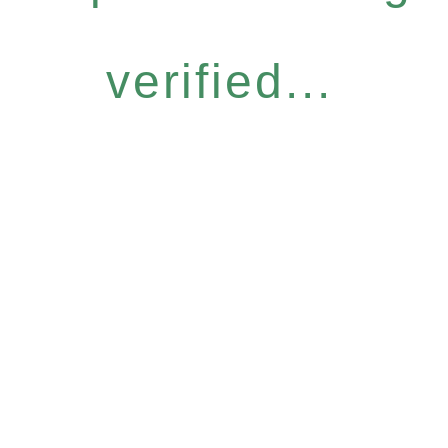
verified...