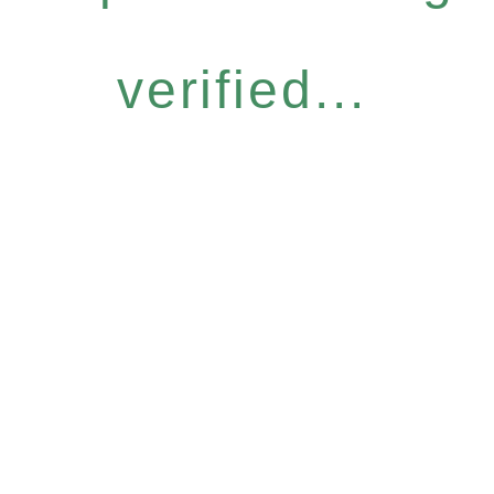
verified...