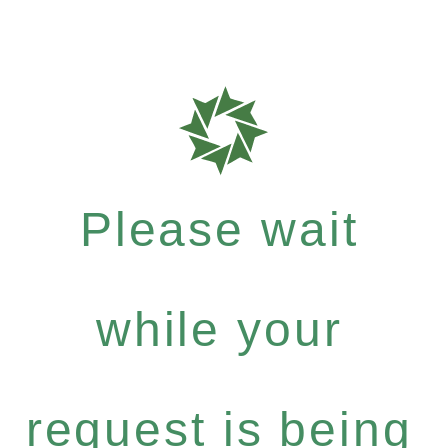
Please wait
while your
request is being