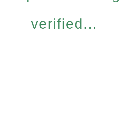
verified...