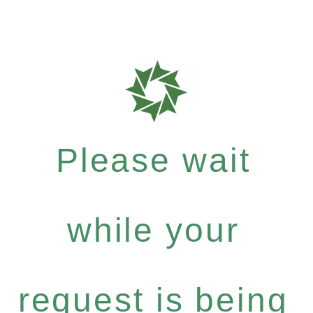
Please wait
while your
request is being