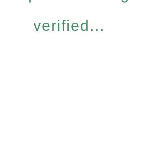
verified...