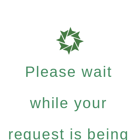
Please wait
while your
request is being