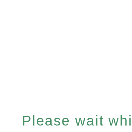
Please wait whil