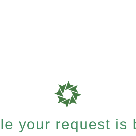
e your request is b