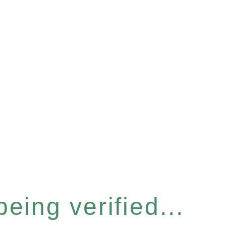
eing verified...