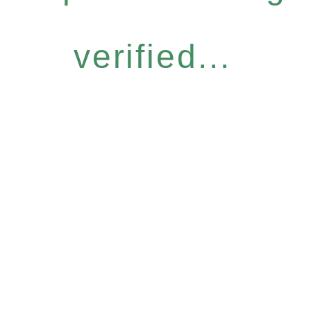
verified...