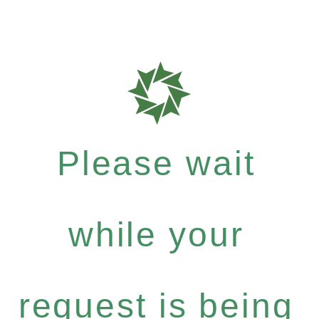
Please wait
while your
request is being