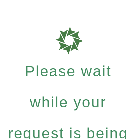
Please wait
while your
request is being