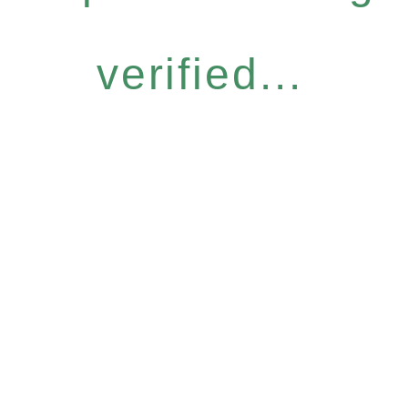
verified...