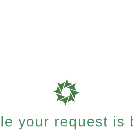
e your request is b