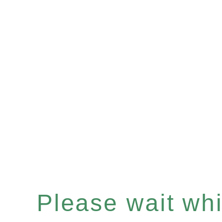
Please wait whil