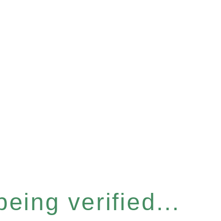
eing verified...