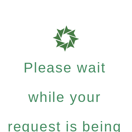
Please wait
while your
request is being