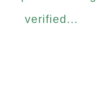
verified...