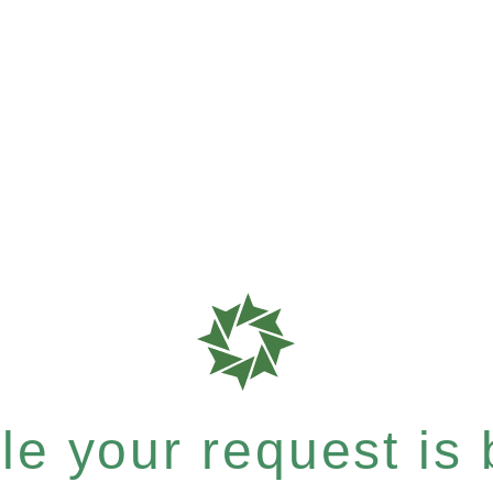
e your request is b