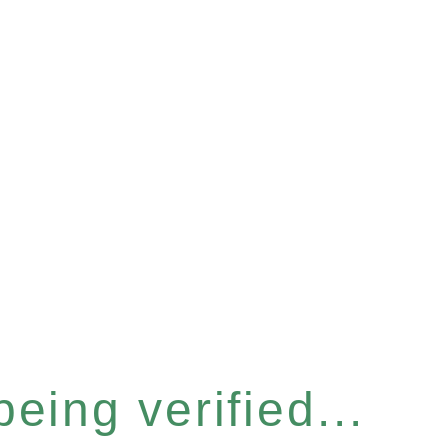
eing verified...