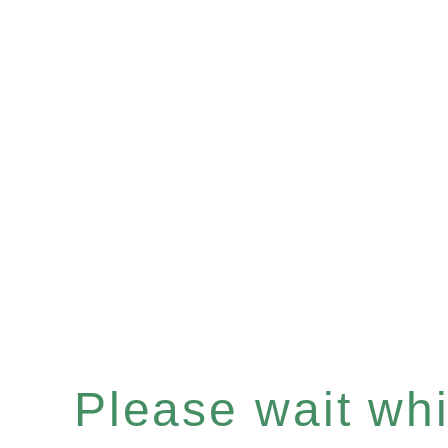
Please wait whil