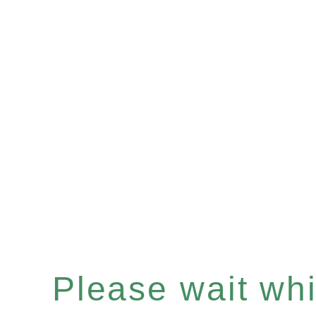
Please wait whil