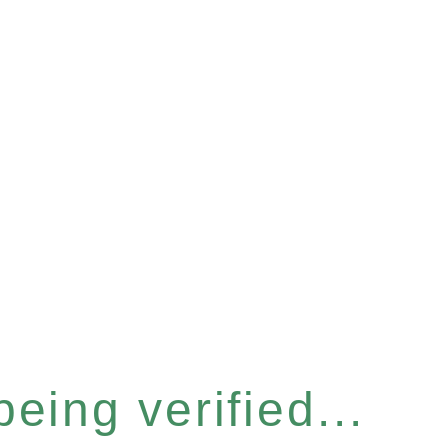
eing verified...