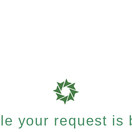
e your request is b