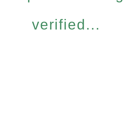
verified...