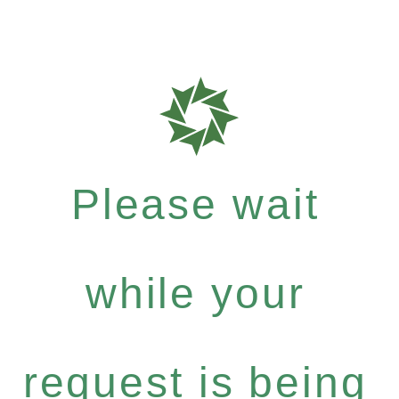
Please wait
while your
request is being