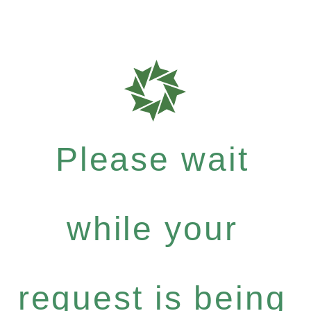
Please wait
while your
request is being