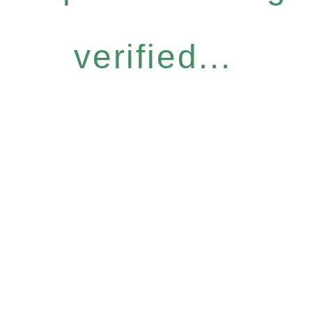
verified...