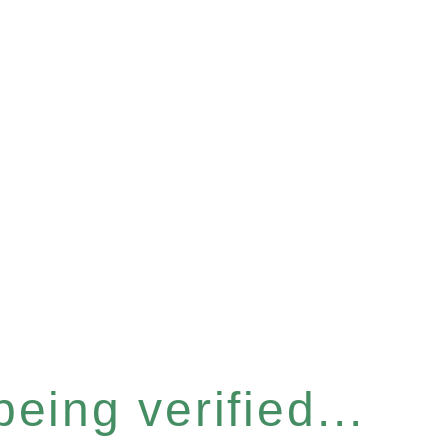
eing verified...