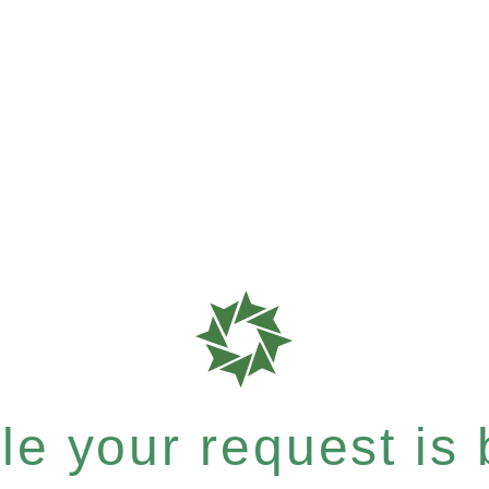
e your request is b