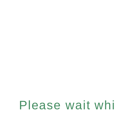
Please wait whil