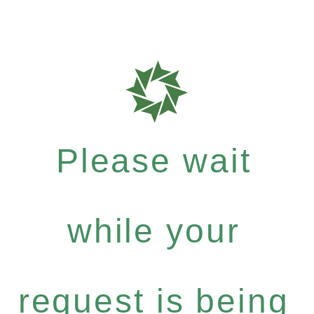
Please wait
while your
request is being