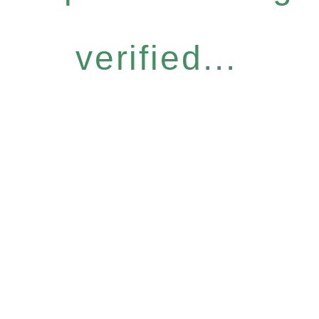
verified...