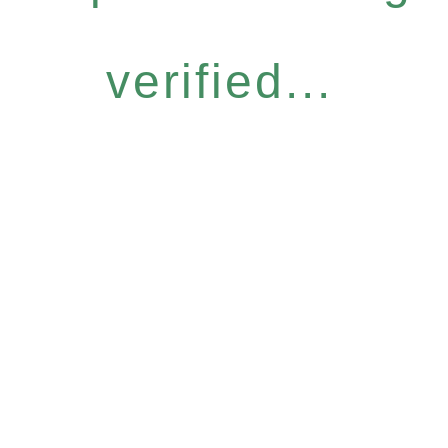
verified...