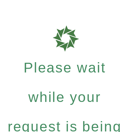
Please wait
while your
request is being