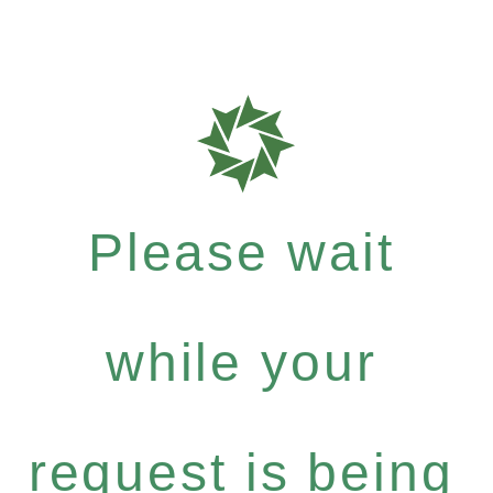
Please wait
while your
request is being