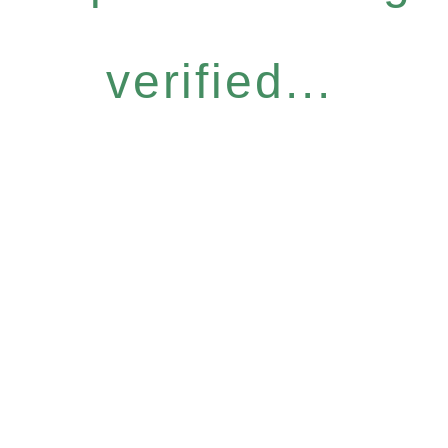
verified...