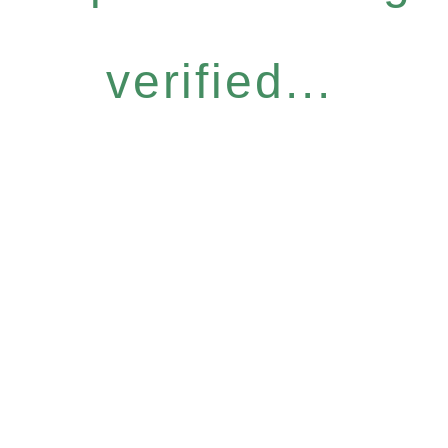
verified...