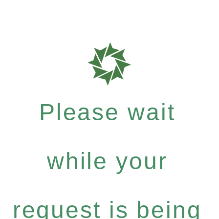
Please wait
while your
request is being