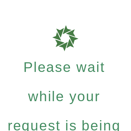
Please wait
while your
request is being