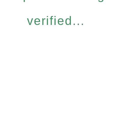
verified...