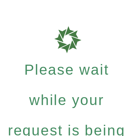
Please wait
while your
request is being