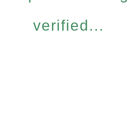
verified...