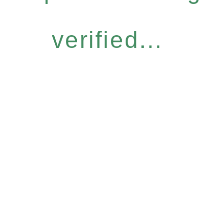
verified...