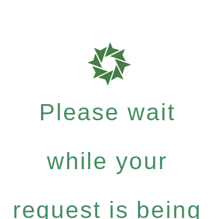
Please wait
while your
request is being