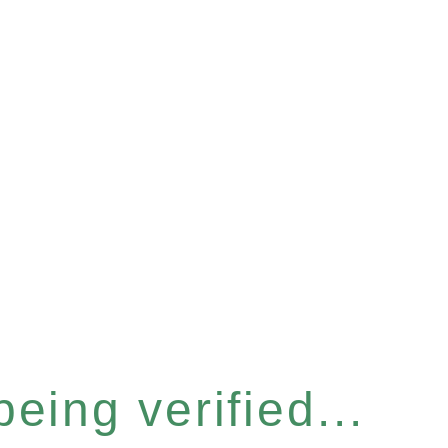
eing verified...