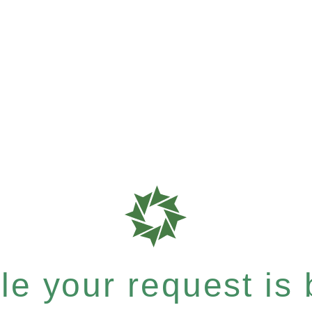
e your request is b