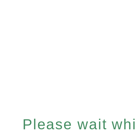
Please wait whil