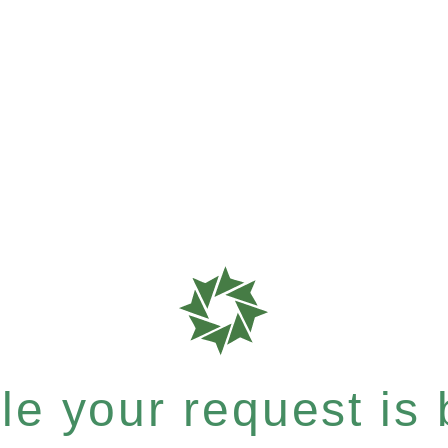
e your request is b