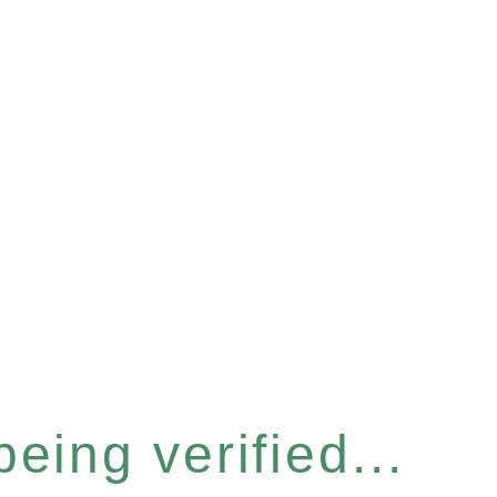
eing verified...