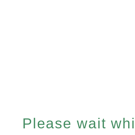
Please wait whil