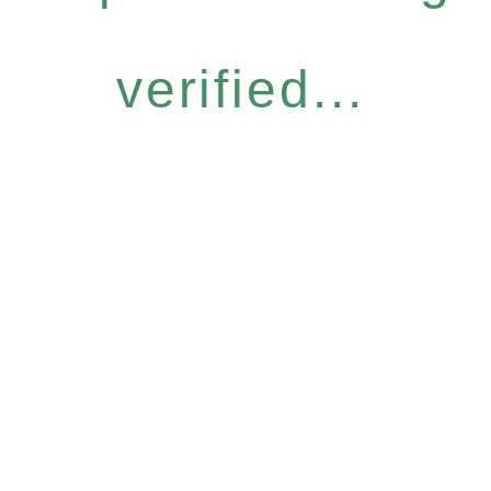
verified...