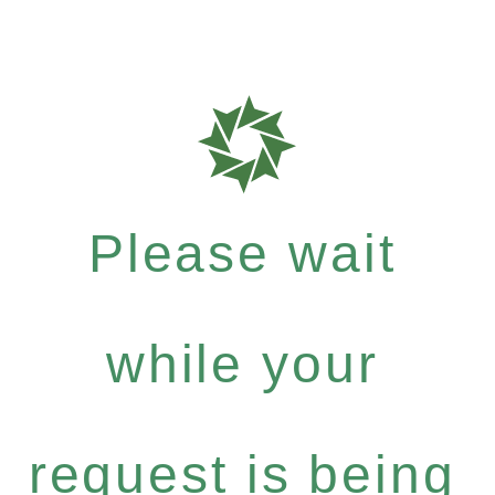
Please wait
while your
request is being