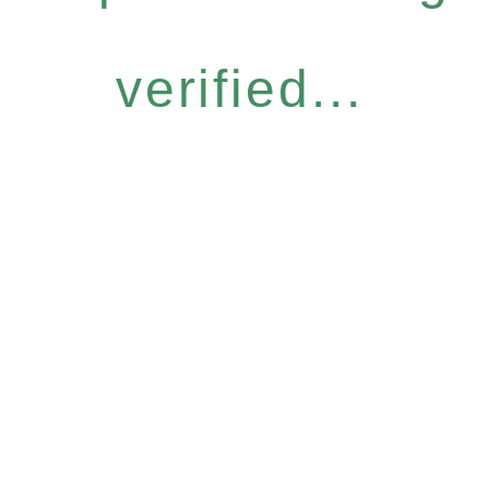
verified...