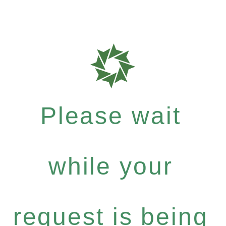
Please wait
while your
request is being