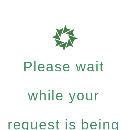
Please wait
while your
request is being