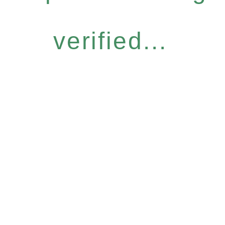
verified...