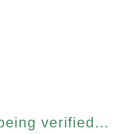
eing verified...