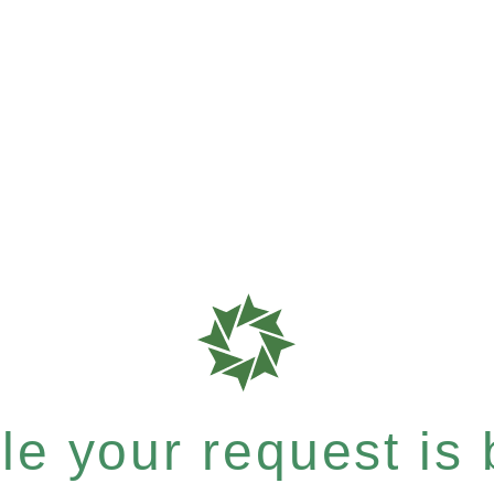
e your request is b