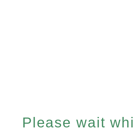
Please wait whil