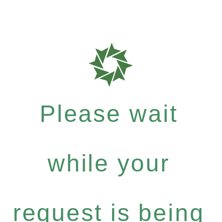
Please wait
while your
request is being