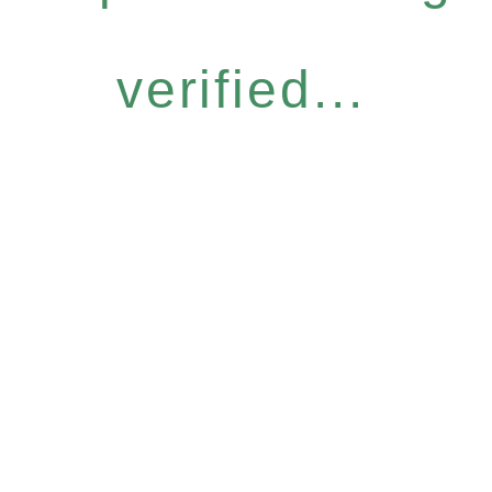
verified...