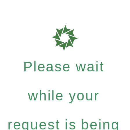
Please wait
while your
request is being