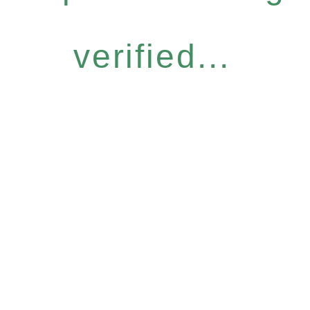
verified...