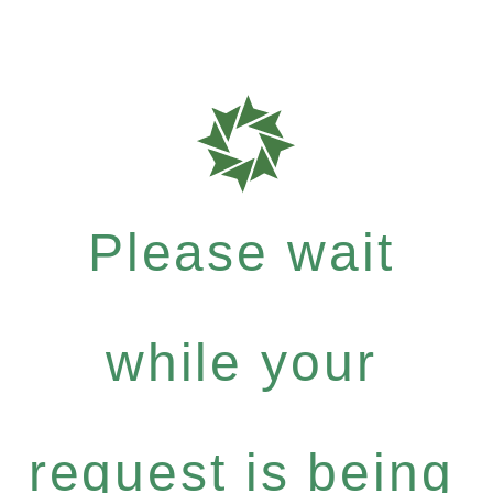
Please wait
while your
request is being