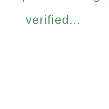
verified...