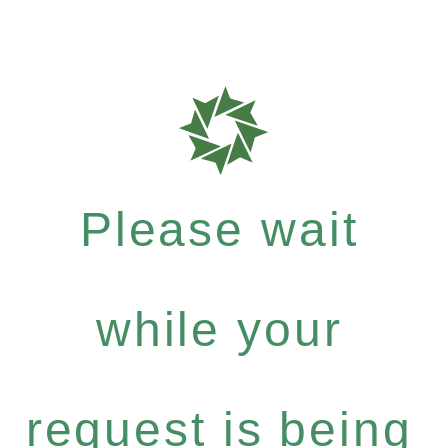
Please wait
while your
request is being