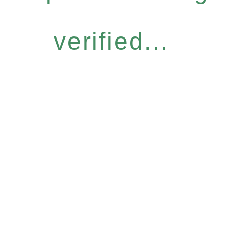
verified...