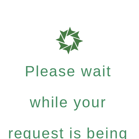
Please wait
while your
request is being