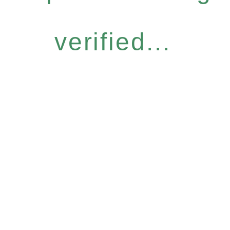
verified...