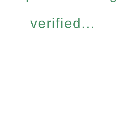
verified...