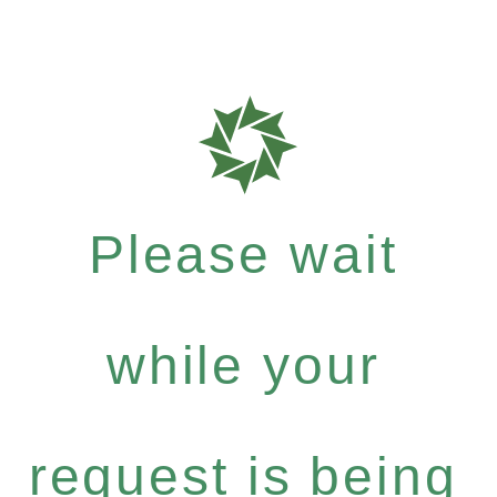
Please wait
while your
request is being