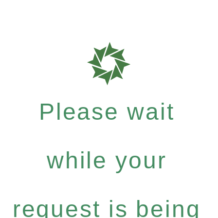
Please wait
while your
request is being