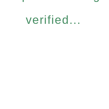
verified...