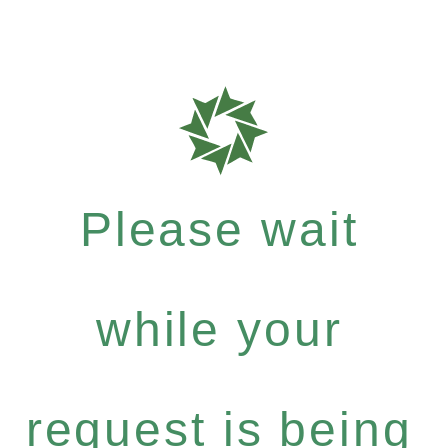
Please wait
while your
request is being