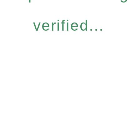
verified...