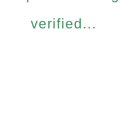
verified...