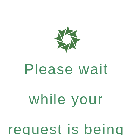
Please wait
while your
request is being