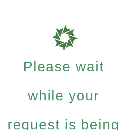
Please wait
while your
request is being