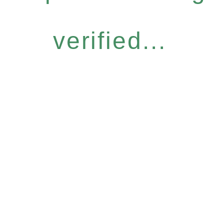
verified...