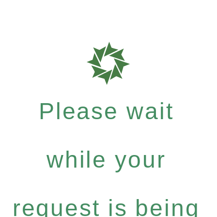
Please wait
while your
request is being