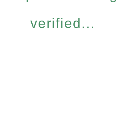
verified...