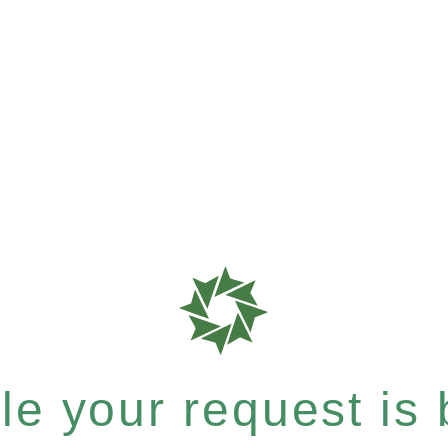
e your request is b