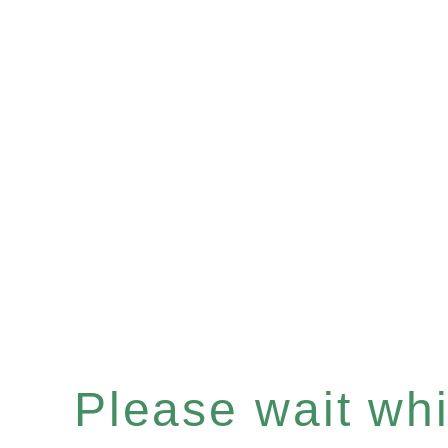
Please wait whil