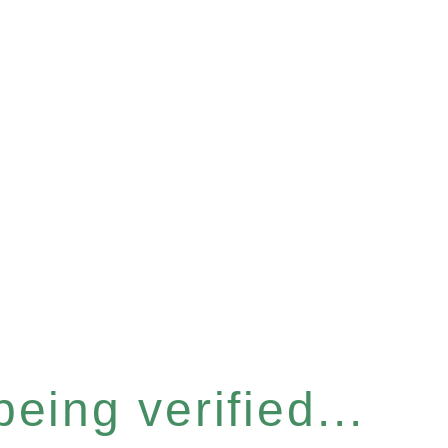
eing verified...