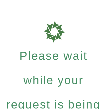
Please wait
while your
request is being