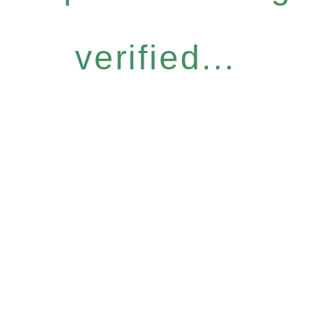
verified...